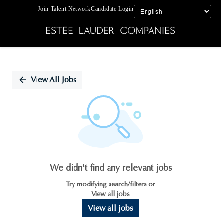
Join Talent Network
Candidate Login
Single
Position
View All Jobs
We didn't find any relevant jobs
Try modifying search/filters or
View all jobs
View all jobs