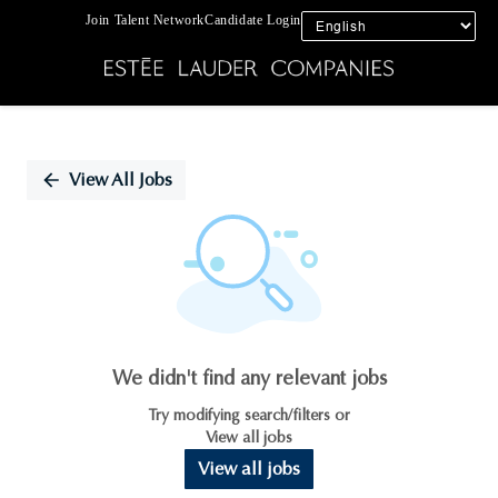
Join Talent Network
Candidate Login
Single
Position
View All Jobs
We didn't find any relevant jobs
Try modifying search/filters or
View all jobs
View all jobs