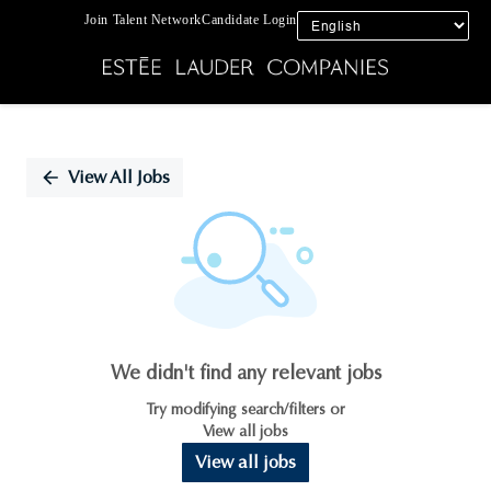
Join Talent Network
Candidate Login
Single
Position
View All Jobs
We didn't find any relevant jobs
Try modifying search/filters or
View all jobs
View all jobs