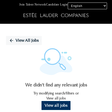
Join Talent Network
Candidate Login
Single
Position
View All Jobs
We didn't find any relevant jobs
Try modifying search/filters or
View all jobs
View all jobs