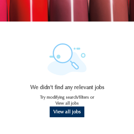
We didn't find any relevant jobs
Try modifying search/filters or
View all jobs
View all jobs