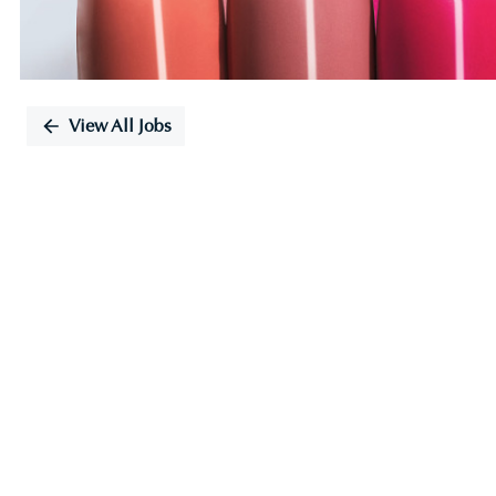
View All Jobs