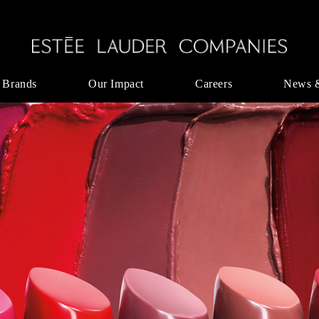
 Brands
Our Impact
Careers
News 