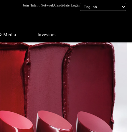
Join Talent Network
Candidate Login
& Media
Investors