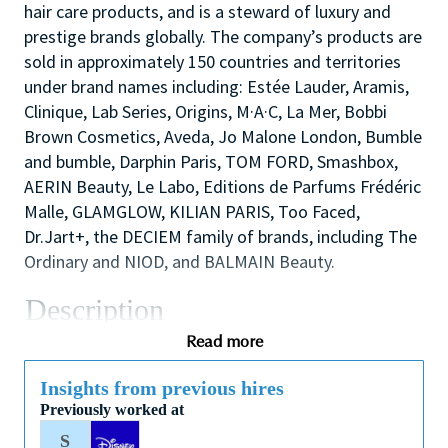
hair care products, and is a steward of luxury and
prestige brands globally. The company’s products are
sold in approximately 150 countries and territories
under brand names including: Estée Lauder, Aramis,
Clinique, Lab Series, Origins, M·A·C, La Mer, Bobbi
Brown Cosmetics, Aveda, Jo Malone London, Bumble
and bumble, Darphin Paris, TOM FORD, Smashbox,
AERIN Beauty, Le Labo, Editions de Parfums Frédéric
Malle, GLAMGLOW, KILIAN PARIS, Too Faced,
Dr.Jart+, the DECIEM family of brands, including The
Ordinary and NIOD, and BALMAIN Beauty.
Description
We are looking for a dynamic and inspirational Key
Read more
Holder to support the Store Manager and Assistant
Manager to ensure the smooth efficient running of
Insights from previous hires
Previously worked at
the Store. You will use your outstanding coaching
and mentoring skills to lead by example, modelling
S