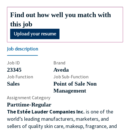
Find out how well you match with
this job
Upload your resume
Job description
Job ID
Brand
23345
Aveda
Job Function
Job Sub-Function
Sales
Point of Sale Non
Management
Assignment Category
Parttime-Regular
The Estée Lauder Companies Inc.
is one of the
world’s leading manufacturers, marketers, and
sellers of quality skin care, makeup, fragrance, and