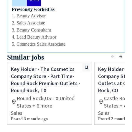
the behaviors that the sales team need to
Previously worked as
demonstrate in order to provide inspirational,
1. Beauty Advisor
authentic and personalized customer service to
2. Sales Associate
achieve all sales and customer service targets.
3. Beauty Consultant
You will also use your flair for retail and cash
4. Lead Beauty Advisor
handling experience to carry out essential start and
5. Cosmetics Sales Associate
end of day cash reconciliation as will also have
Similar jobs
responsibility for opening and closing the store on a
rota basis.
Key Holder - The Cosmetics
Key Holder - 
If you are an ambitious self-starter, with previous
Company Store - Part Time-
Company Store
retail experience, looking for your first supervisory
Round Rock Premium Outlets -
Outlets at Cas
experience then this is the perfect role for you and
Round Rock, TX
Rock, CO
the first step towards a long term and fulfilling
Round Rock,US-TX,United
Castle Rock
career with a leader in prestige beauty.
States + 6 more
States + 4 
Sales
Sales
With a culture that values diversity of thought and
Posted 3 months ago
Posted 2 months a
people, we offer progressive career opportunities,
outstanding training and development and a