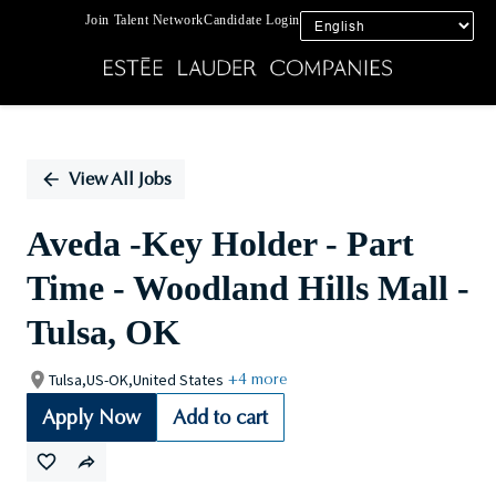
Join Talent Network
Candidate Login
Single
Position
View All Jobs
Aveda -Key Holder - Part
Time - Woodland Hills Mall -
Tulsa, OK
Tulsa,US-OK,United States
+4 more
Apply Now
Add to cart