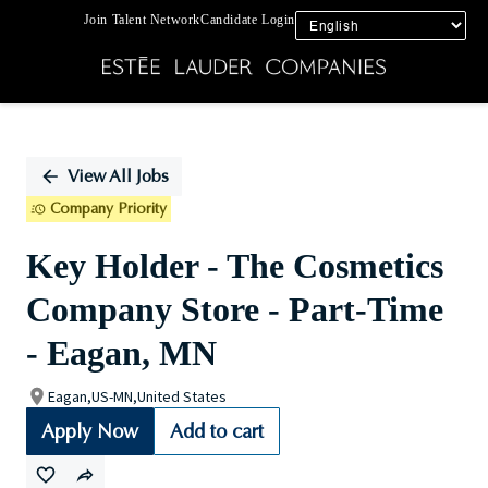
Join Talent Network
Candidate Login
Single
Position
View All Jobs
Company Priority
Key Holder - The Cosmetics
Company Store - Part-Time
- Eagan, MN
Eagan,US-MN,United States
Apply Now
Add to cart