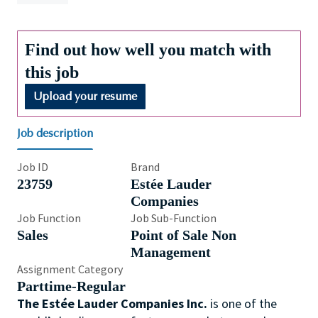
Find out how well you match with
this job
Upload your resume
Job description
Job ID
Brand
23759
Estée Lauder
Companies
Job Function
Job Sub-Function
Sales
Point of Sale Non
Management
Assignment Category
Parttime-Regular
The Estée Lauder Companies Inc.
is one of the