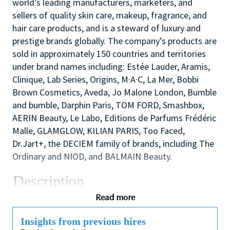
world’s leading manufacturers, marketers, and
sellers of quality skin care, makeup, fragrance, and
hair care products, and is a steward of luxury and
prestige brands globally. The company’s products are
sold in approximately 150 countries and territories
under brand names including: Estée Lauder, Aramis,
Clinique, Lab Series, Origins, M·A·C, La Mer, Bobbi
Brown Cosmetics, Aveda, Jo Malone London, Bumble
and bumble, Darphin Paris, TOM FORD, Smashbox,
AERIN Beauty, Le Labo, Editions de Parfums Frédéric
Malle, GLAMGLOW, KILIAN PARIS, Too Faced,
Dr.Jart+, the DECIEM family of brands, including The
Ordinary and NIOD, and BALMAIN Beauty.
Description
We are looking for a dynamic and inspirational Key
Read more
Holder to support the Store Manager and Assistant
Manager to ensure the smooth efficient running of
Insights from previous hires