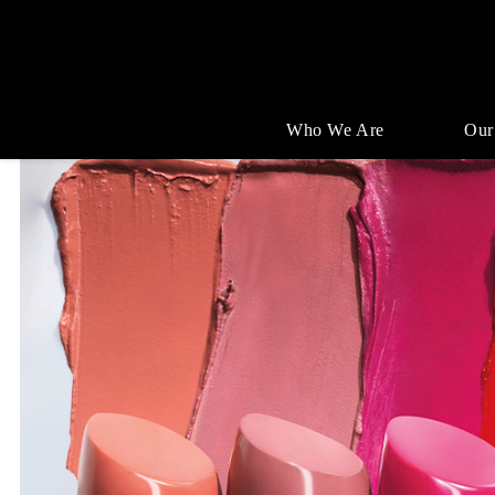
Who We Are
Our
Single
Position