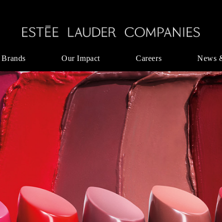
 Brands
Our Impact
Careers
News 