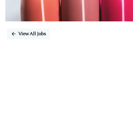
View All Jobs