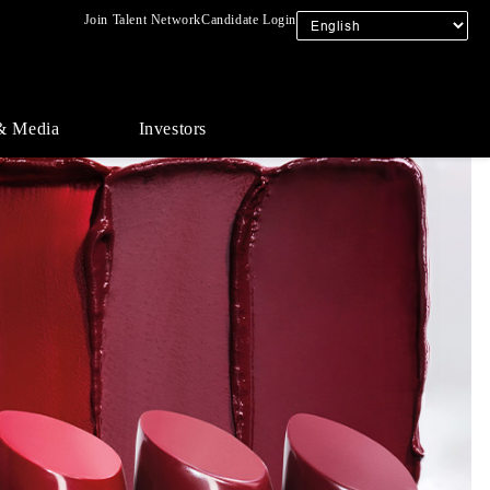
Join Talent Network
Candidate Login
& Media
Investors