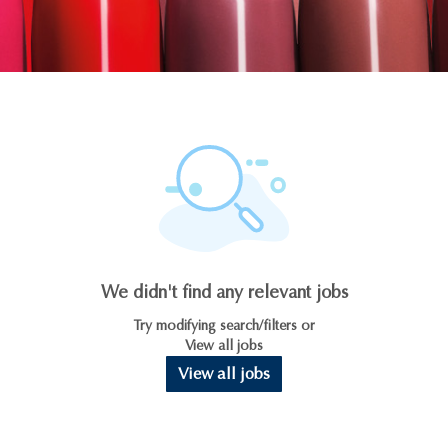
We didn't find any relevant jobs
Try modifying search/filters or
View all jobs
View all jobs