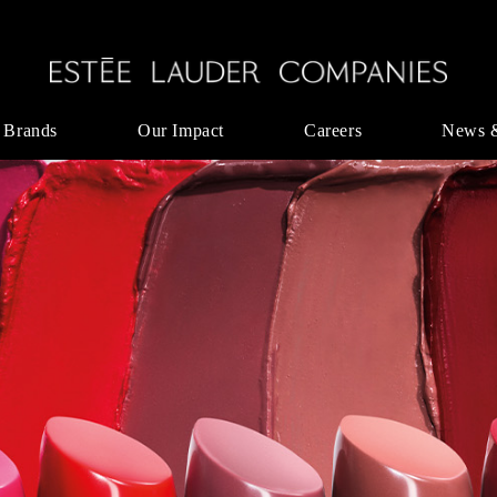
 Brands
Our Impact
Careers
News 