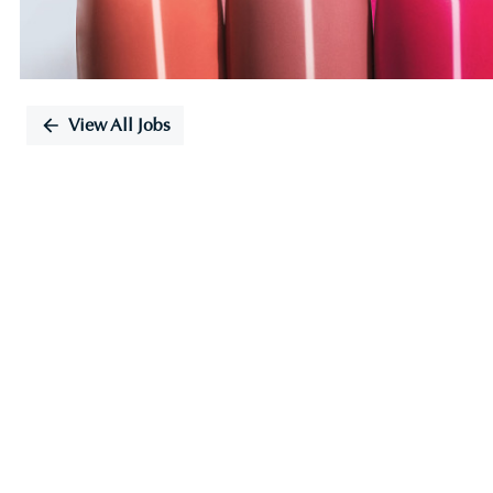
View All Jobs