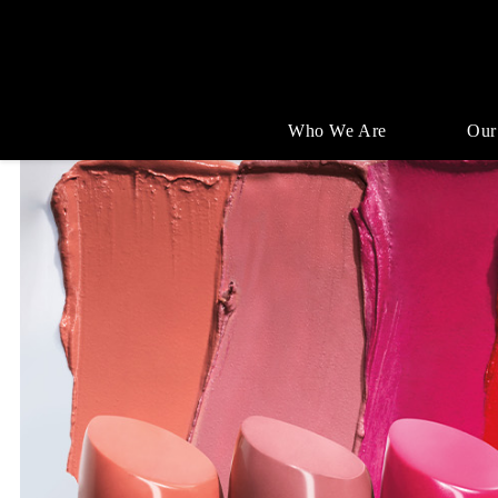
Who We Are
Our
Single
Position