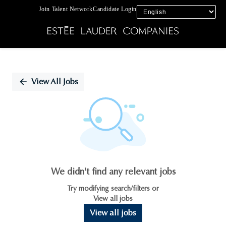
Join Talent Network
Candidate Login
Single
Position
View All Jobs
We didn't find any relevant jobs
Try modifying search/filters or
View all jobs
View all jobs