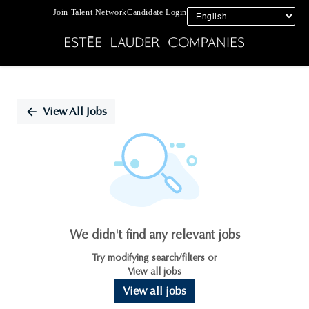
Join Talent Network
Candidate Login
Single
Position
View All Jobs
We didn't find any relevant jobs
Try modifying search/filters or
View all jobs
View all jobs