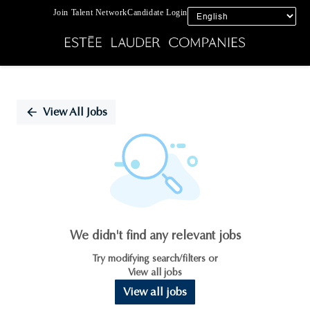
Join Talent Network
Candidate Login
Single
Position
View All Jobs
We didn't find any relevant jobs
Try modifying search/filters or
View all jobs
View all jobs