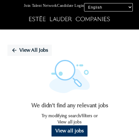
Join Talent Network
Candidate Login
Single
Position
View All Jobs
We didn't find any relevant jobs
Try modifying search/filters or
View all jobs
View all jobs