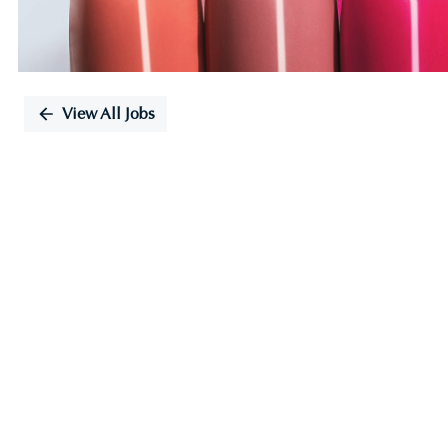
View All Jobs