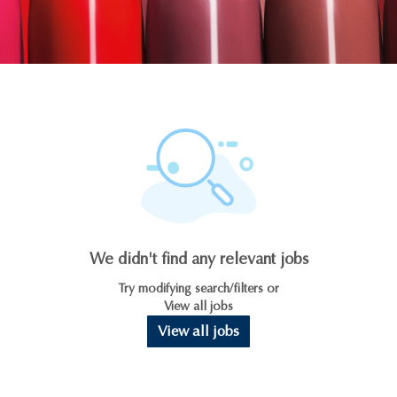
We didn't find any relevant jobs
Try modifying search/filters or
View all jobs
View all jobs