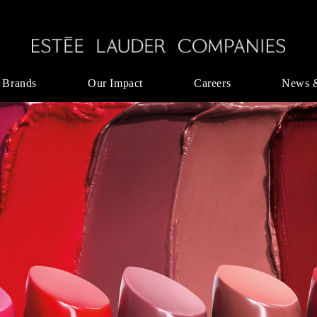
 Brands
Our Impact
Careers
News 