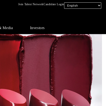
Join Talent Network
Candidate Login
& Media
Investors