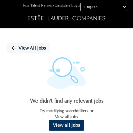
Join Talent Network
Candidate Login
Single
Position
View All Jobs
We didn't find any relevant jobs
Try modifying search/filters or
View all jobs
View all jobs