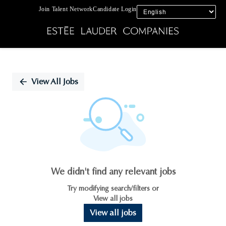
Join Talent Network
Candidate Login
Single
Position
View All Jobs
We didn't find any relevant jobs
Try modifying search/filters or
View all jobs
View all jobs