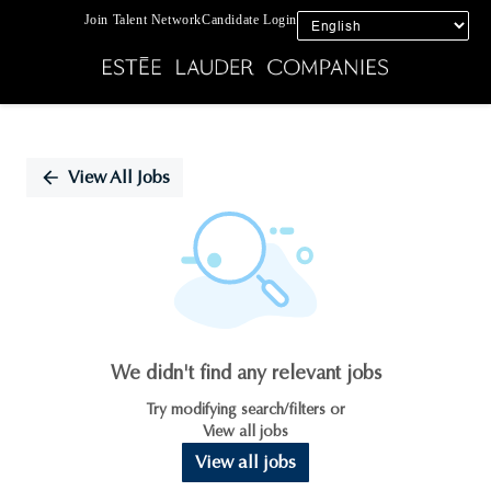
Join Talent Network
Candidate Login
Single
Position
View All Jobs
We didn't find any relevant jobs
Try modifying search/filters or
View all jobs
View all jobs