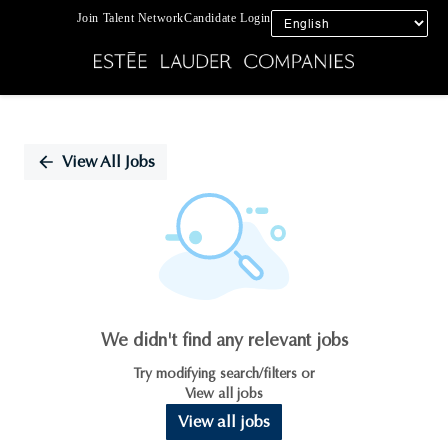
Join Talent Network
Candidate Login
Single
Position
View All Jobs
We didn't find any relevant jobs
Try modifying search/filters or
View all jobs
View all jobs