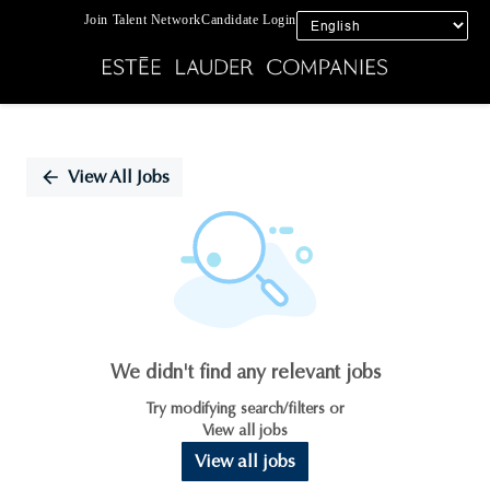
Join Talent Network
Candidate Login
Single
Position
View All Jobs
We didn't find any relevant jobs
Try modifying search/filters or
View all jobs
View all jobs