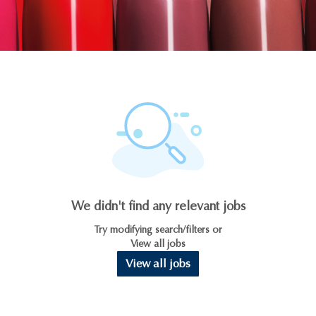
We didn't find any relevant jobs
Try modifying search/filters or
View all jobs
View all jobs