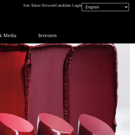
Join Talent Network
Candidate Login
& Media
Investors