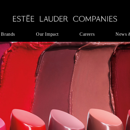
 Brands
Our Impact
Careers
News 