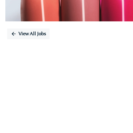
View All Jobs