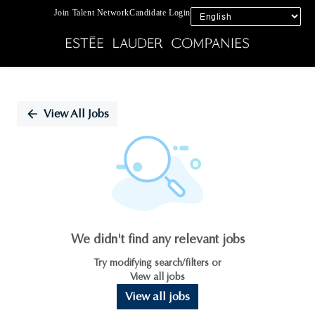
Join Talent Network
Candidate Login
Single
Position
View All Jobs
We didn't find any relevant jobs
Try modifying search/filters or
View all jobs
View all jobs