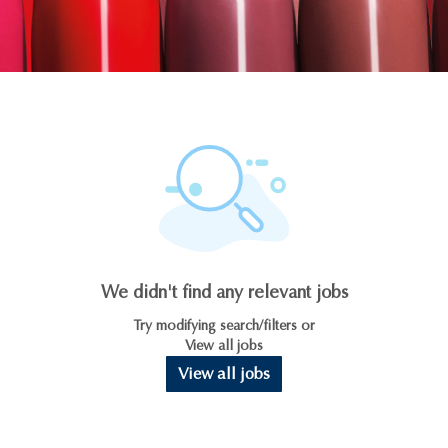
We didn't find any relevant jobs
Try modifying search/filters or
View all jobs
View all jobs