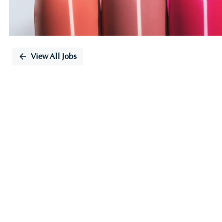
View All Jobs