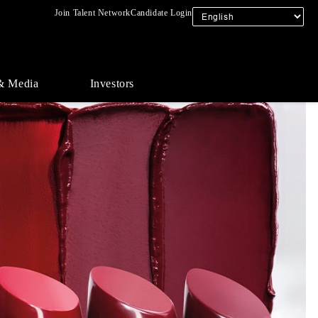
Join Talent Network
Candidate Login
& Media
Investors