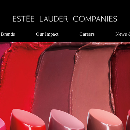
 Brands
Our Impact
Careers
News 