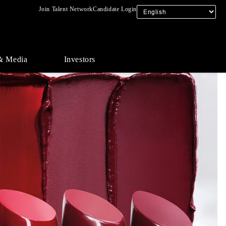
Join Talent Network
Candidate Login
& Media
Investors