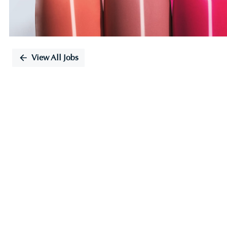
View All Jobs