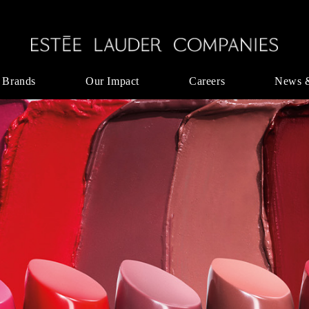
 Brands
Our Impact
Careers
News 