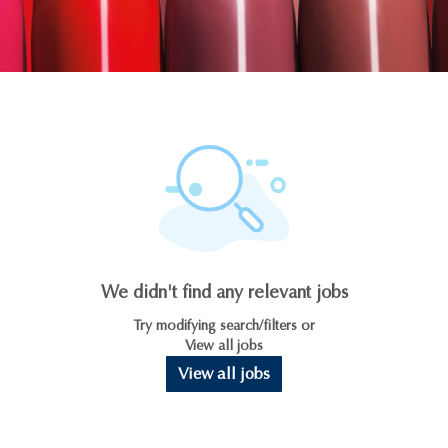
We didn't find any relevant jobs
Try modifying search/filters or
View all jobs
View all jobs