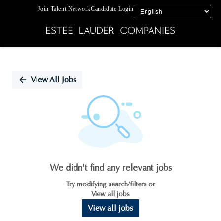
Join Talent Network
Candidate Login
Single
Position
View All Jobs
We didn't find any relevant jobs
Try modifying search/filters or
View all jobs
View all jobs