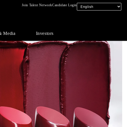
Join Talent Network
Candidate Login
& Media
Investors