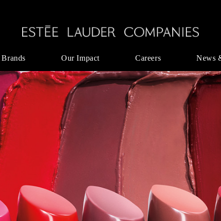
 Brands
Our Impact
Careers
News 