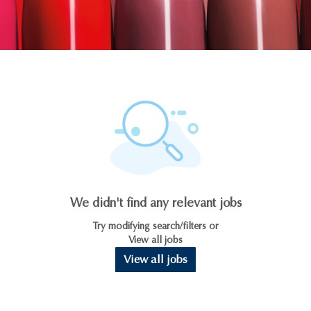
We didn't find any relevant jobs
Try modifying search/filters or
View all jobs
View all jobs