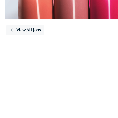
View All Jobs