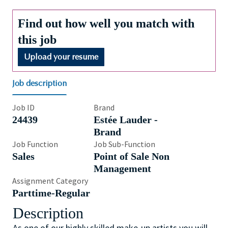
Find out how well you match with
this job
Upload your resume
Job description
Job ID
Brand
24439
Estée Lauder -
Brand
Job Function
Job Sub-Function
Sales
Point of Sale Non
Management
Assignment Category
Parttime-Regular
Description
As one of our highly skilled make-up artists you will