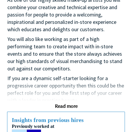
combine your creative and technical expertise and
passion for people to provide a welcoming,
inspirational and personalized in-store experience
which educates and delights our customers.
You will also like working as part of a high
performing team to create impact with in-store
events and to ensure that the store always achieves
our high standards of visual merchandising to stand
out against our competitors.
If you are a dynamic self-starter looking for a
progressive career opportunity then this could be the
perfect role for you and the first step of your career
with a leader in prestige beauty.
Read more
While certification in make up artistry and/or
previous retail make up experience is desirable we
Insights from previous hires
also welcome applicants with amateur level
Previously worked at