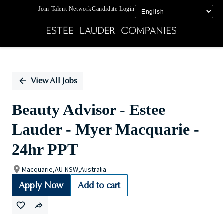
Join Talent Network
Candidate Login
Single
Position
View All Jobs
Beauty Advisor - Estee
Lauder - Myer Macquarie -
24hr PPT
Macquarie,AU-NSW,Australia
Apply Now
Add to cart