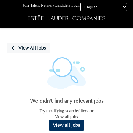
Join Talent Network
Candidate Login
Single
Position
View All Jobs
We didn't find any relevant jobs
Try modifying search/filters or
View all jobs
View all jobs