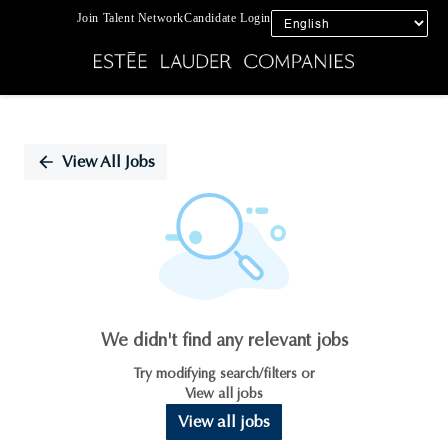
Join Talent Network
Candidate Login
Single
Position
View All Jobs
We didn't find any relevant jobs
Try modifying search/filters or
View all jobs
View all jobs