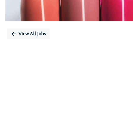
View All Jobs