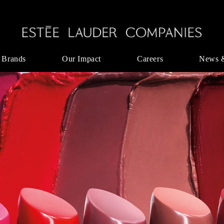
 Brands
Our Impact
Careers
News 