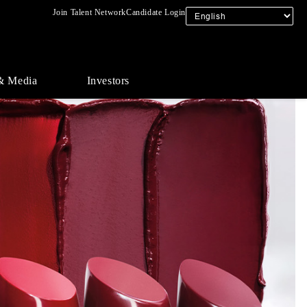
Join Talent Network
Candidate Login
& Media
Investors