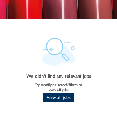
We didn't find any relevant jobs
Try modifying search/filters or
View all jobs
View all jobs