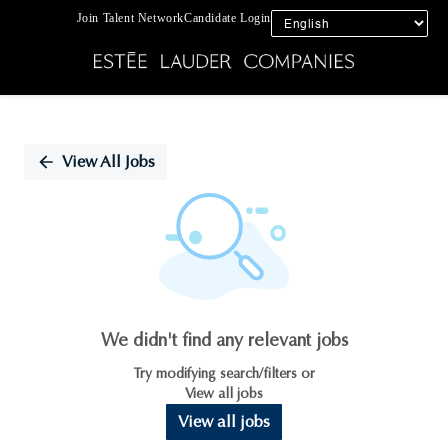
Join Talent Network
Candidate Login
Single
Position
View All Jobs
We didn't find any relevant jobs
Try modifying search/filters or
View all jobs
View all jobs