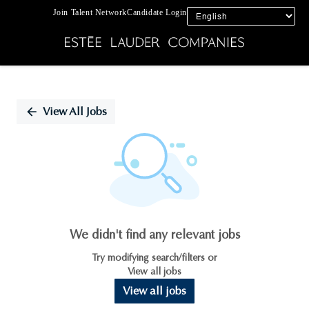
Join Talent Network
Candidate Login
Single
Position
View All Jobs
We didn't find any relevant jobs
Try modifying search/filters or
View all jobs
View all jobs