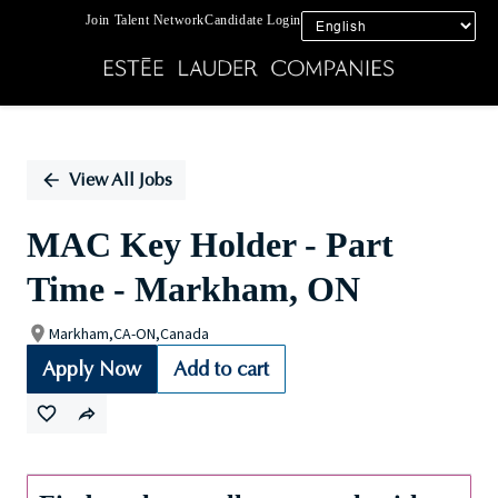
Join Talent Network
Candidate Login
Single
Position
View All Jobs
MAC Key Holder - Part
Time - Markham, ON
Markham,CA-ON,Canada
Apply Now
Add to cart