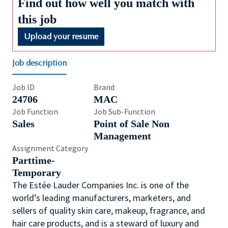
Find out how well you match with
this job
Upload your resume
Job description
Job ID
Brand
24706
MAC
Job Function
Job Sub-Function
Sales
Point of Sale Non
Management
Assignment Category
Parttime-
Temporary
The Estée Lauder Companies Inc. is one of the
world’s leading manufacturers, marketers, and
sellers of quality skin care, makeup, fragrance, and
hair care products, and is a steward of luxury and