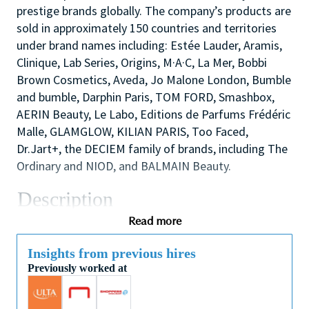
prestige brands globally. The company’s products are
sold in approximately 150 countries and territories
under brand names including: Estée Lauder, Aramis,
Clinique, Lab Series, Origins, M·A·C, La Mer, Bobbi
Brown Cosmetics, Aveda, Jo Malone London, Bumble
and bumble, Darphin Paris, TOM FORD, Smashbox,
AERIN Beauty, Le Labo, Editions de Parfums Frédéric
Malle, GLAMGLOW, KILIAN PARIS, Too Faced,
Dr.Jart+, the DECIEM family of brands, including The
Ordinary and NIOD, and BALMAIN Beauty.
Description
We are looking for a dynamic and inspirational Key
Read more
Holder to support the Store Manager and Assistant
Manager to ensure the smooth efficient running of
Insights from previous hires
Previously worked at
the Store. You will use your outstanding coaching
and mentoring skills to lead by example, modelling
the behaviors that the sales team need to