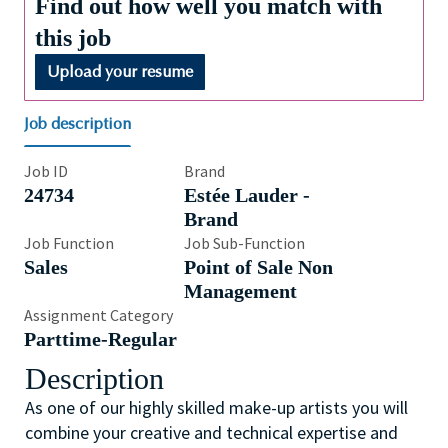
Find out how well you match with
this job
Upload your resume
Job description
Job ID
Brand
24734
Estée Lauder -
Brand
Job Function
Job Sub-Function
Sales
Point of Sale Non
Management
Assignment Category
Parttime-Regular
Description
As one of our highly skilled make-up artists you will
combine your creative and technical expertise and