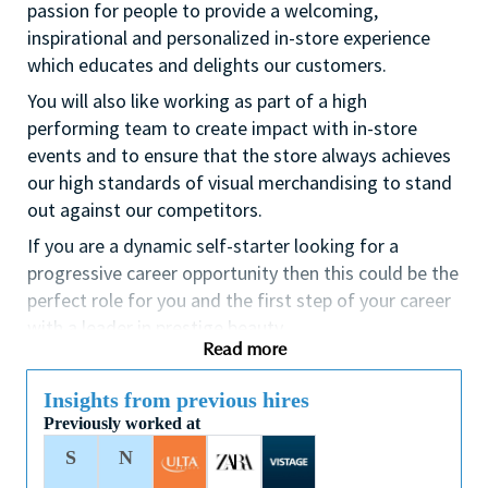
passion for people to provide a welcoming,
inspirational and personalized in-store experience
which educates and delights our customers.
You will also like working as part of a high
performing team to create impact with in-store
events and to ensure that the store always achieves
our high standards of visual merchandising to stand
out against our competitors.
If you are a dynamic self-starter looking for a
progressive career opportunity then this could be the
perfect role for you and the first step of your career
with a leader in prestige beauty.
Read more
While certification in make up artistry and/or
previous retail make up experience is desirable we
Insights from previous hires
also welcome applicants with amateur level
Previously worked at
experience. As a leader in prestige beauty with a
S
N
culture that values diversity of thought and people,