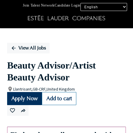
Join Talent Network
Candidate Login
Single
Position
View All Jobs
Beauty Advisor/Artist
Beauty Advisor
Llantrisant,GB-CRF,United Kingdom
Apply Now
Add to cart