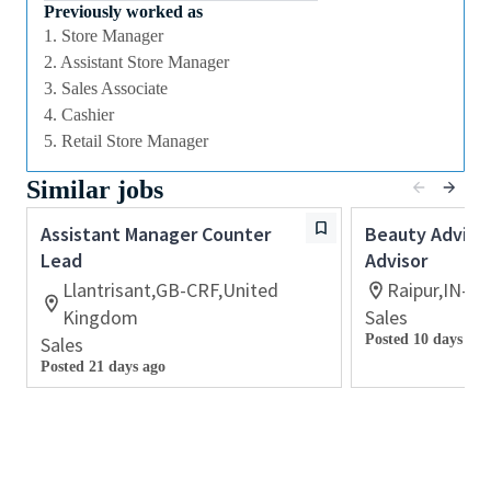
we offer excellent training and development and a
Previously worked as
competitive remuneration and benefits package.
1. Store Manager
2. Assistant Store Manager
3. Sales Associate
Qualifications
4. Cashier
While a qualification in make-up
5. Retail Store Manager
artistry/previous retail make up experience is
Similar jobs
preferred, we welcome applicants with amateur
level experience who are able to demonstrate a
Assistant Manager Counter
Beauty Advisor
high level of creative and technical expertise
Lead
Advisor
All applicants must be able to demonstrate the
Llantrisant,GB-CRF,United
Raipur,IN-CT
ability to provide inspirational, authentic and
Kingdom
Sales
personalized customer service
Posted 10 days ago
Sales
Ability to work retail hours including days,
Posted 21 days ago
nights, weekends and special events in a fast-
paced work environment
Previous experience with retail point-of-sale
software