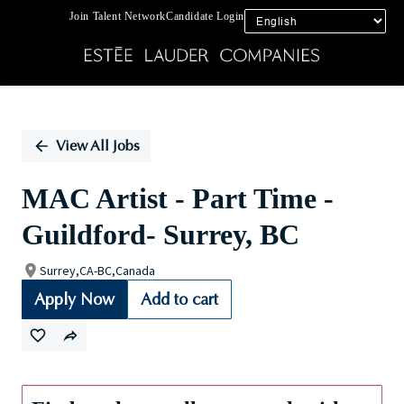
Join Talent Network
Candidate Login
Single
Position
View All Jobs
MAC Artist - Part Time -
Guildford- Surrey, BC
Surrey,CA-BC,Canada
Apply Now
Add to cart