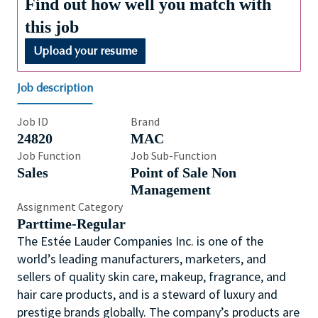
Find out how well you match with
this job
Upload your resume
Job description
Job ID
Brand
24820
MAC
Job Function
Job Sub-Function
Sales
Point of Sale Non
Management
Assignment Category
Parttime-Regular
The Estée Lauder Companies Inc. is one of the
world’s leading manufacturers, marketers, and
sellers of quality skin care, makeup, fragrance, and
hair care products, and is a steward of luxury and
prestige brands globally. The company’s products are