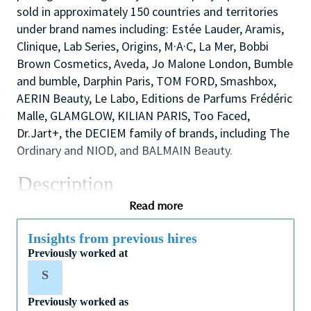
sold in approximately 150 countries and territories
under brand names including: Estée Lauder, Aramis,
Clinique, Lab Series, Origins, M·A·C, La Mer, Bobbi
Brown Cosmetics, Aveda, Jo Malone London, Bumble
and bumble, Darphin Paris, TOM FORD, Smashbox,
AERIN Beauty, Le Labo, Editions de Parfums Frédéric
Malle, GLAMGLOW, KILIAN PARIS, Too Faced,
Dr.Jart+, the DECIEM family of brands, including The
Ordinary and NIOD, and BALMAIN Beauty.
Description
As one of our highly skilled make-up artists you will
Read more
combine your creative and technical expertise and
passion for people to provide a welcoming,
Insights from previous hires
Previously worked at
inspirational and personalized in-store experience
which educates and delights our customers.
S
You will also like working as part of a high
Previously worked as