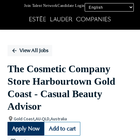
Join Talent Network
Candidate Login
Single
Position
View All Jobs
The Cosmetic Company
Store Harbourtown Gold
Coast - Casual Beauty
Advisor
Gold Coast,AU-QLD,Australia
Apply Now
Add to cart