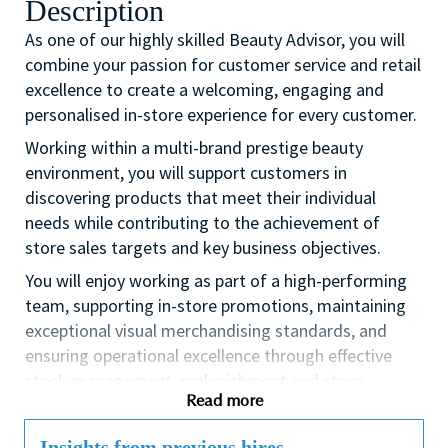
Description
As one of our highly skilled Beauty Advisor, you will
combine your passion for customer service and retail
excellence to create a welcoming, engaging and
personalised in-store experience for every customer.
Working within a multi-brand prestige beauty
environment, you will support customers in
discovering products that meet their individual
needs while contributing to the achievement of
store sales targets and key business objectives.
You will enjoy working as part of a high-performing
team, supporting in-store promotions, maintaining
exceptional visual merchandising standards, and
ensuring operational excellence through effective
stock management, replenishment and store
Read more
presentation.
If you are a dynamic self-starter looking for an
Insights from previous hires