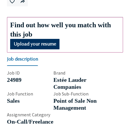
Find out how well you match with
this job
Upload your resume
Job description
Job ID
Brand
24989
Estée Lauder
Companies
Job Function
Job Sub-Function
Sales
Point of Sale Non
Management
Assignment Category
On-Call/Freelance