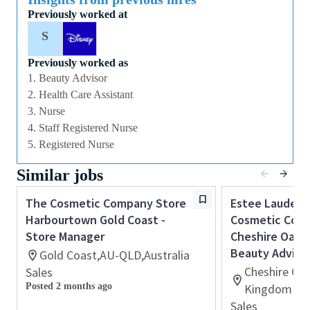
exciting retail opportunity with a global leader in
Previously worked at
prestige beauty, this could be the perfect role for you
S
and the first step in your career with The Estée
Lauder Companies.
Previously worked as
1. Beauty Advisor
2. Health Care Assistant
Qualifications
3. Nurse
4. Staff Registered Nurse
About You
5. Registered Nurse
Passion for delivering exceptional customer
Similar jobs
service and creating memorable customer
experiences.
The Cosmetic Company Store
Estee Lauder 
Previous retail or sales experience is desirable,
Harbourtown Gold Coast -
Cosmetic Comp
however we welcome applicants with
Store Manager
Cheshire Oaks 
transferable skills and a positive, customer-
Beauty Adviso
Gold Coast,AU-QLD,Australia
focused attitude.
Cheshire Oa
Sales
Strong communication and interpersonal skills
Posted 2 months ago
Kingdom
with the ability to build genuine customer
Sales