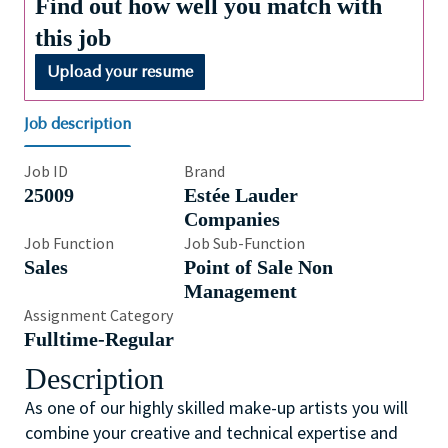
Find out how well you match with
this job
Upload your resume
Job description
Job ID
Brand
25009
Estée Lauder
Companies
Job Function
Job Sub-Function
Sales
Point of Sale Non
Management
Assignment Category
Fulltime-Regular
Description
As one of our highly skilled make-up artists you will
combine your creative and technical expertise and