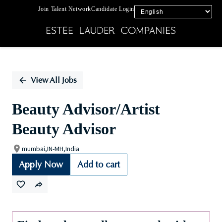
Join Talent Network
Candidate Login
Single
Position
View All Jobs
Beauty Advisor/Artist
Beauty Advisor
mumbai,IN-MH,India
Apply Now
Add to cart