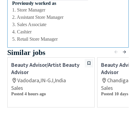
we offer excellent training and development and a
Previously worked as
competitive remuneration and benefits package.
1. Store Manager
2. Assistant Store Manager
3. Sales Associate
Qualifications
4. Cashier
While a qualification in make-up
5. Retail Store Manager
artistry/previous retail make up experience is
Similar jobs
preferred, we welcome applicants with amateur
level experience who are able to demonstrate a
Beauty Advisor/Artist Beauty
Beauty Advisor
high level of creative and technical expertise
Advisor
Advisor
All applicants must be able to demonstrate the
Vadodara,IN-GJ,India
Chandigarh,
ability to provide inspirational, authentic and
Sales
Sales
personalized customer service
Posted 4 hours ago
Posted 10 days ago
Ability to work retail hours including days,
nights, weekends and special events in a fast-
paced work environment
Previous experience with retail point-of-sale
software