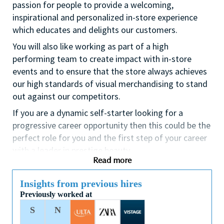
passion for people to provide a welcoming,
inspirational and personalized in-store experience
which educates and delights our customers.
You will also like working as part of a high
performing team to create impact with in-store
events and to ensure that the store always achieves
our high standards of visual merchandising to stand
out against our competitors.
If you are a dynamic self-starter looking for a
progressive career opportunity then this could be the
perfect role for you and the first step of your career
with a leader in prestige beauty.
Read more
While certification in make up artistry and/or
previous retail make up experience is desirable we
Insights from previous hires
also welcome applicants with amateur level
Previously worked at
experience. As a leader in prestige beauty with a
S
N
culture that values diversity of thought and people,