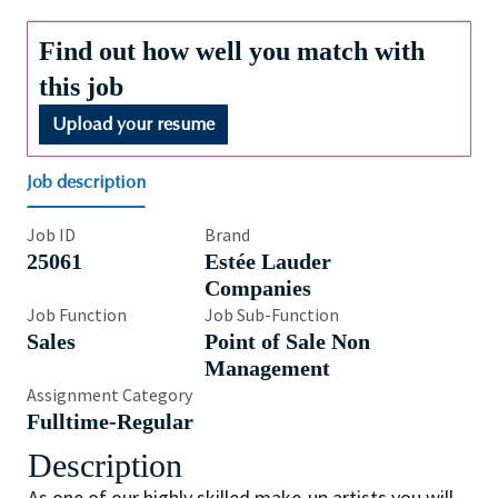
Find out how well you match with
this job
Upload your resume
Job description
Job ID
Brand
25061
Estée Lauder
Companies
Job Function
Job Sub-Function
Sales
Point of Sale Non
Management
Assignment Category
Fulltime-Regular
Description
As one of our highly skilled make-up artists you will