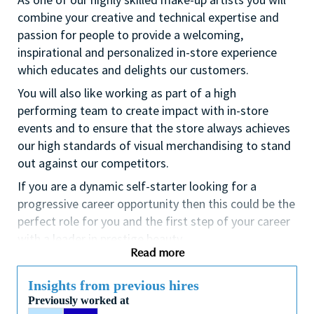
combine your creative and technical expertise and
passion for people to provide a welcoming,
inspirational and personalized in-store experience
which educates and delights our customers.
You will also like working as part of a high
performing team to create impact with in-store
events and to ensure that the store always achieves
our high standards of visual merchandising to stand
out against our competitors.
If you are a dynamic self-starter looking for a
progressive career opportunity then this could be the
perfect role for you and the first step of your career
with a leader in prestige beauty.
Read more
While certification in make up artistry and/or
previous retail make up experience is desirable we
Insights from previous hires
also welcome applicants with amateur level
Previously worked at