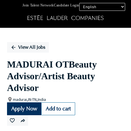
Join Talent Network
Candidate Login
Single
Position
View All Jobs
MADURAI OTBeauty
Advisor/Artist Beauty
Advisor
madurai,IN-TN,India
Apply Now
Add to cart