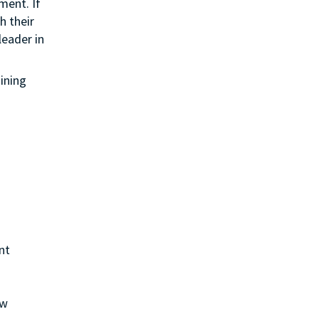
ment. If
h their
leader in
aining
nt
ew