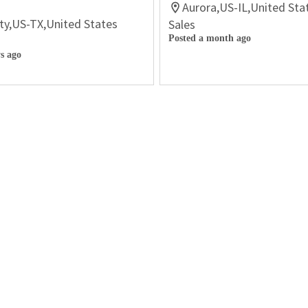
Aurora,US-IL,United Sta
ty,US-TX,United States
Sales
Posted a month ago
s ago