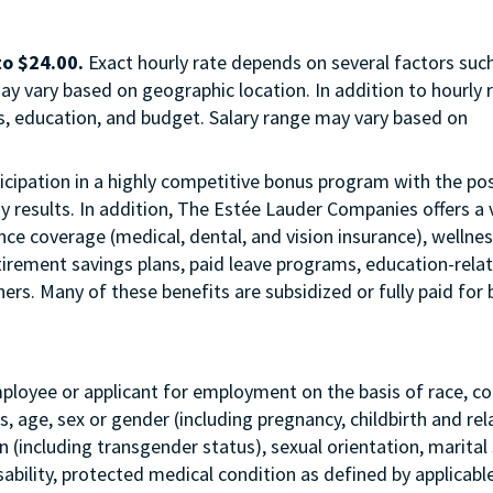
to $24.00.
Exact hourly rate depends on several factors suc
ay vary based on geographic location. In addition to hourly r
us, education, and budget. Salary range may vary based on
articipation in a highly competitive bonus program with the pos
esults. In addition, The Estée Lauder Companies offers a 
ance coverage (medical, dental, and vision insurance), wellne
etirement savings plans, paid leave programs, education-rela
rs. Many of these benefits are subsidized or fully paid for 
mployee or applicant for employment on the basis of race, col
tus, age, sex or gender (including pregnancy, childbirth and re
 (including transgender status), sexual orientation, marital 
sability, protected medical condition as defined by applicabl