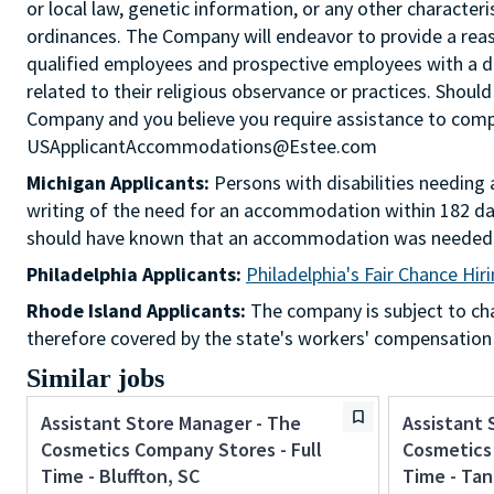
or local law, genetic information, or any other characteri
ordinances. The Company will endeavor to provide a re
qualified employees and prospective employees with a d
related to their religious observance or practices. Should
Company and you believe you require assistance to comple
USApplicantAccommodations@Estee.com
Michigan Applicants:
Persons with disabilities needin
writing of the need for an accommodation within 182 day
should have known that an accommodation was needed
Philadelphia Applicants:
Philadelphia's Fair Chance Hir
Rhode Island Applicants:
The company is subject to chap
therefore covered by the state's workers' compensation
Similar jobs
Assistant Store Manager - The
Assistant 
Cosmetics Company Stores - Full
Cosmetics 
Time - Bluffton, SC
Time - Tan