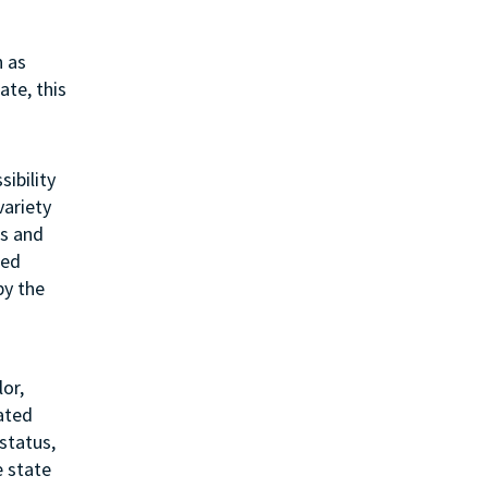
h as
ate, this
sibility
variety
ss and
ted
by the
or,
lated
status,
e state