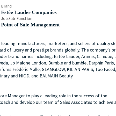
Brand
Estée Lauder Companies
Job Sub-Function
Point of Sale Management
s leading manufacturers, marketers, and sellers of quality ski
ard of luxury and prestige brands globally. The company’s p
nder brand names including: Estée Lauder, Aramis, Clinique, 
 Aveda, Jo Malone London, Bumble and bumble, Darphin Paris
arfums Frédéric Malle, GLAMGLOW, KILIAN PARIS, Too Faced
rdinary and NIOD, and BALMAIN Beauty.
ore Manager to play a leading role in the success of the
oach and develop our team of Sales Associates to achieve al