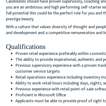
Candidates should have proven supervisory, coaching and r
you are an ambitious and high performing self-starter wit
full potential this could be the perfect role for you and t
prestige beauty.
With a culture that values diversity of thought and peopl
and development and a competitive remuneration and b
Qualifications
Proven retail experience preferably within cosmeti
The ability to provide inspirational, authentic and
Previous supervisory experience with a proven trac
customer service targets
Retail operations experience including inventory 
Ability to work retail hours including days, nights
Previous experience with retail point-of-sale softw
Proficient in Microsoft Office
Applicants must be able to provide proof of right to