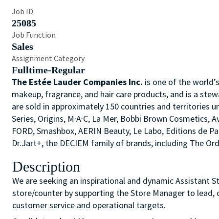
Job ID
25085
Job Function
Sales
Assignment Category
Fulltime-Regular
The Estée Lauder Companies Inc.
is one of the world’
makeup, fragrance, and hair care products, and is a stew
are sold in approximately 150 countries and territories u
Series, Origins, M·A·C, La Mer, Bobbi Brown Cosmetics,
FORD, Smashbox, AERIN Beauty, Le Labo, Editions de P
Dr.Jart+, the DECIEM family of brands, including The O
Description
We are seeking an inspirational and dynamic Assistant St
store/counter by supporting the Store Manager to lead, c
customer service and operational targets.