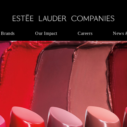
 Brands
Our Impact
Careers
News 