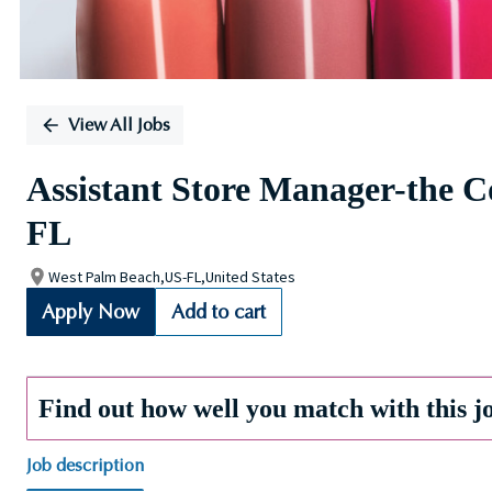
View All Jobs
Assistant Store Manager-the 
FL
West Palm Beach,US-FL,United States
Apply Now
Add to cart
Find out how well you match with this j
Job description