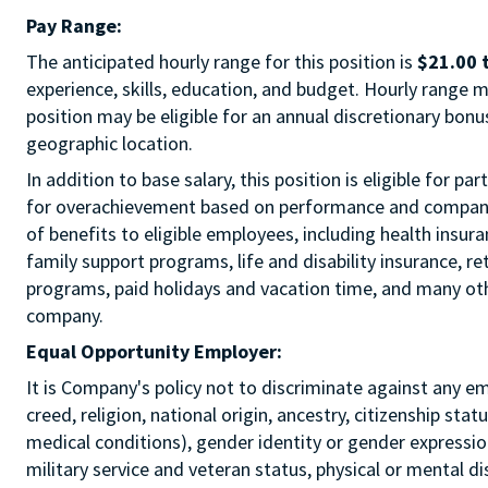
Pay Range:
The anticipated hourly range for this position is
$21.00 
experience, skills, education, and budget. Hourly range m
position may be eligible for an annual discretionary bon
geographic location.
In addition to base salary, this position is eligible for p
for overachievement based on performance and company r
of benefits to eligible employees, including health insur
family support programs, life and disability insurance, r
programs, paid holidays and vacation time, and many othe
company.
Equal Opportunity Employer:
It is Company's policy not to discriminate against any e
creed, religion, national origin, ancestry, citizenship sta
medical conditions), gender identity or gender expression
military service and veteran status, physical or mental di