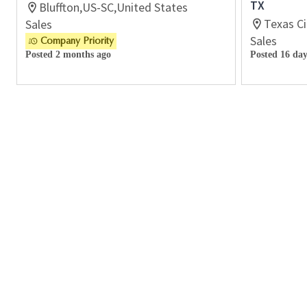
TX
Bluffton,US-SC,United States
Texas Ci
Sales
Sales
Company Priority
Posted 2 months ago
Posted 16 day