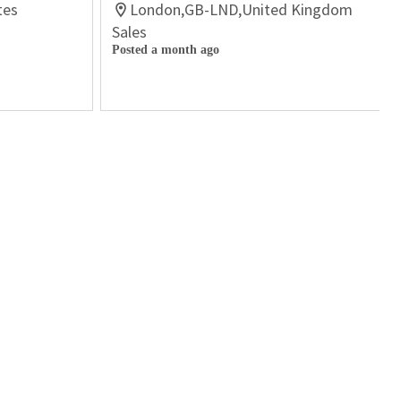
tes
London,GB-LND,United Kingdom
Sales
Posted a month ago