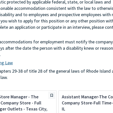
stic protected by applicable federal, state, or local laws and
asonable accommodation consistent with the law to otherwi
isability and to employees and prospective employees with
 you wish to apply for this position or any other position wit
te an application or participate in an interview, please con
g accommodations for employment must notify the company 
s after the date the person with a disability knew or reason
.
ing Law
ters 29-38 of title 28 of the general laws of Rhode Island 
 law.
Store Manager - The
Assistant Manager-The C
Company Store - Full
Company Store-Full Time-
ger Outlets - Texas City,
IL