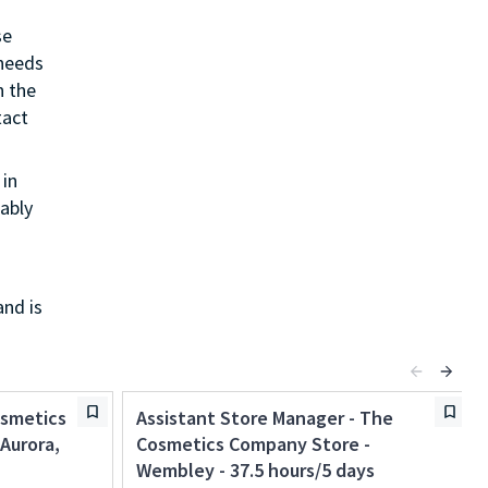
se
 needs
h the
tact
in
ably
and is
osmetics
Assistant Store Manager - The
Aurora,
Cosmetics Company Store -
Wembley - 37.5 hours/5 days