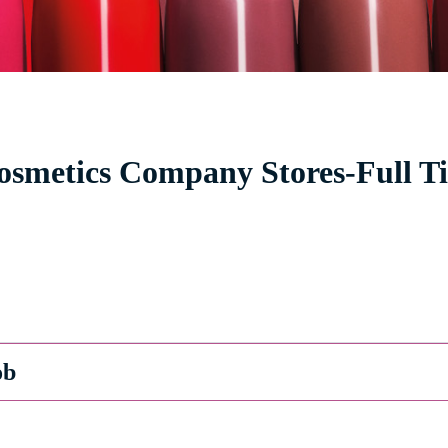
Cosmetics Company Stores-Full T
ob