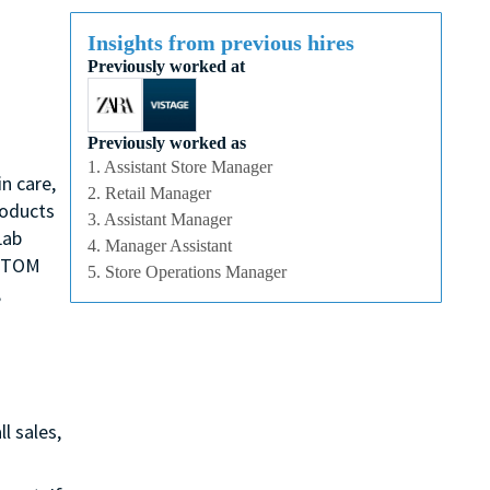
Insights from previous hires
Previously worked at
Previously worked as
1. Assistant Store Manager
n care,
2. Retail Manager
roducts
3. Assistant Manager
Lab
4. Manager Assistant
, TOM
5. Store Operations Manager
,
l sales,