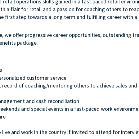
etail operations skills gained in a fast paced retail environ
h a flair for retail and a passion for coaching others to reac
he first step towards a long term and fulfilling career with a 
e, we offer progressive career opportunities, outstanding tr
enefits package.
cs
 personalized customer service
k record of coaching/mentoring others to achieve sales and
management and cash reconciliation
, weekends and special events in a fast-paced work environme
are
 live and work in the country if invited to attend for intervi