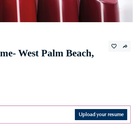
ime- West Palm Beach,
Upload your resume