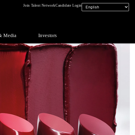
Join Talent Network
Candidate Login
& Media
Investors