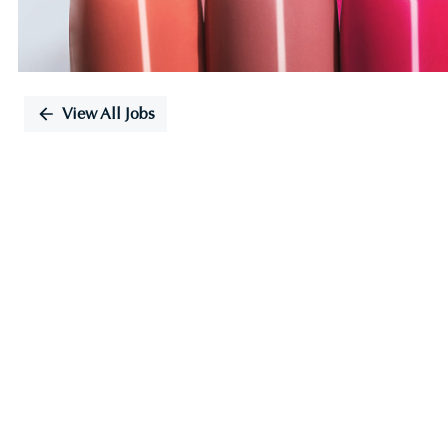
View All Jobs