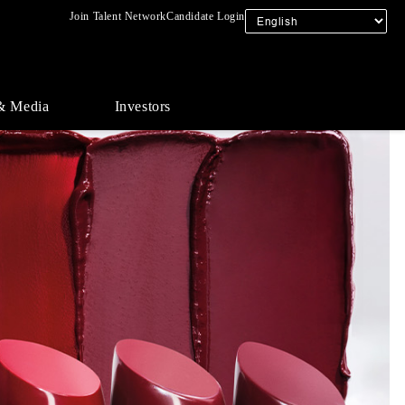
Join Talent Network
Candidate Login
& Media
Investors