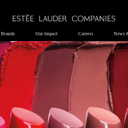
 Brands
Our Impact
Careers
News 