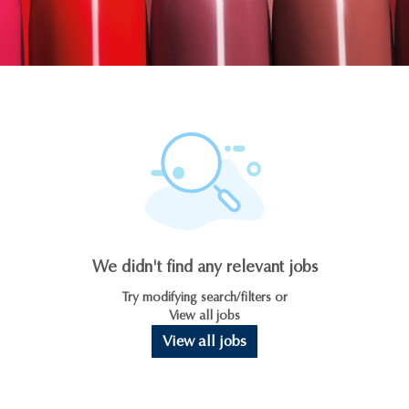
We didn't find any relevant jobs
Try modifying search/filters or
View all jobs
View all jobs