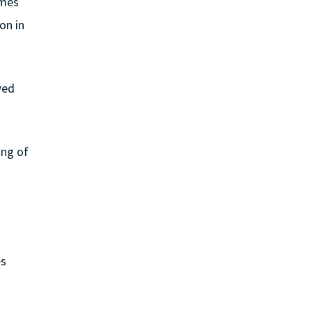
ames
on in
wed
ing of
es