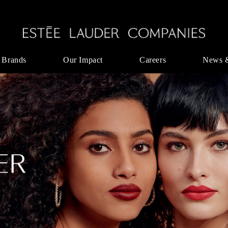
 Brands
Our Impact
Careers
News 