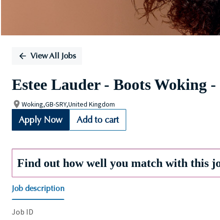
View All Jobs
Estee Lauder - Boots Woking -
Woking,GB-SRY,United Kingdom
Apply Now
Add to cart
Find out how well you match with this j
Job description
Job ID