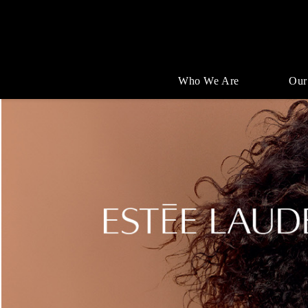
Who We Are
Our
Single
Position