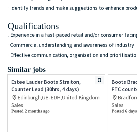
· Identify trends and make suggestions to enhance pro
Qualifications
. Experience in a fast⁃paced retail and/or consumer facin
· Commercial understanding and awareness of industry
· Effective communication, organisation and prioritisation
Similar jobs
Estee Lauder Boots Straiton,
Boots Brad
Counter Lead (30hrs, 4 days)
FTC count
Edinburgh,GB-EDH,United Kingdom
Bradfor
Sales
Sales
Posted 2 months ago
Posted 6 days