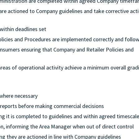
dministration are completed within agreed Company timefr
 are actioned to Company guidelines and take corrective acti
 within deadlines set
Policies and Procedures are implemented correctly and follo
onsumers ensuring that Company and Retailer Policies and
l areas of operational activity achieve a minimum overall grad
 where necessary
l reports before making commercial decisions
ing it is completed to guidelines and within agreed timescal
ion, informing the Area Manager when out of direct control
ng they are actioned in line with Company guidelines