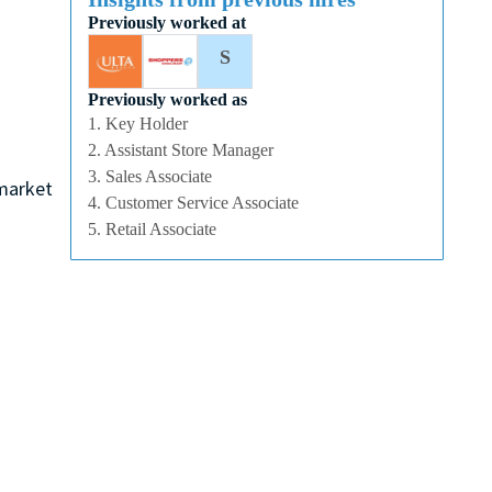
Previously worked at
S
Previously worked as
1. Key Holder
2. Assistant Store Manager
3. Sales Associate
 market
4. Customer Service Associate
5. Retail Associate