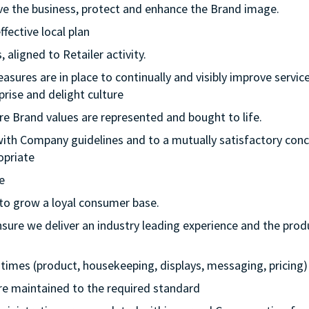
rive the business, protect and enhance the Brand image.
ffective local plan
 aligned to Retailer activity.
asures are in place to continually and visibly improve service
rise and delight culture
re Brand values are represented and bought to life.
with Company guidelines and to a mutually satisfactory conc
opriate
e
 to grow a loyal consumer base.
nsure we deliver an industry leading experience and the prod
ll times (product, housekeeping, displays, messaging, pricing)
 are maintained to the required standard