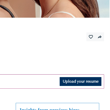
Upload your resume
Insights from previous hires