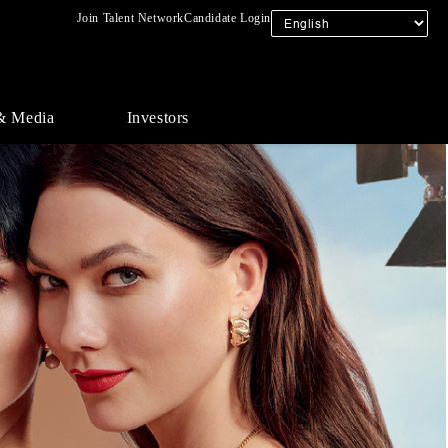
Join Talent Network
Candidate Login
& Media
Investors