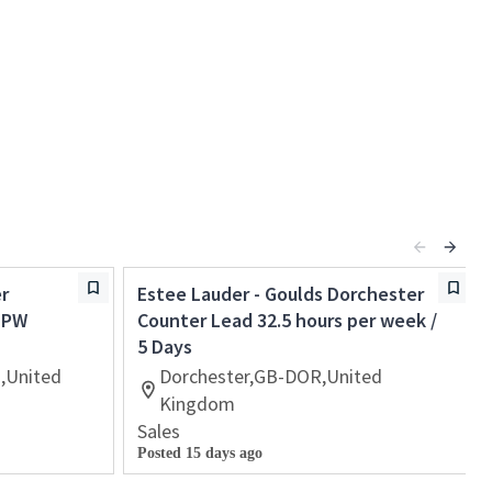
r
Estee Lauder - Goulds Dorchester
s PW
Counter Lead 32.5 hours per week /
5 Days
,United
Dorchester,GB-DOR,United
Kingdom
Sales
Posted 15 days ago