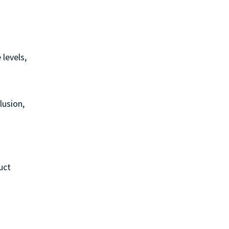
 levels,
lusion,
uct