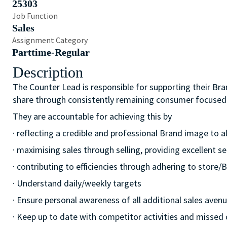
25303
Job Function
Sales
Assignment Category
Parttime-Regular
Description
The Counter Lead is responsible for supporting their Bra
share through consistently remaining consumer focused
They are accountable for achieving this by
· reflecting a credible and professional Brand image to a
· maximising sales through selling, providing excellent se
· contributing to efficiencies through adhering to stor
· Understand daily/weekly targets
· Ensure personal awareness of all additional sales avenue
· Keep up to date with competitor activities and missed 