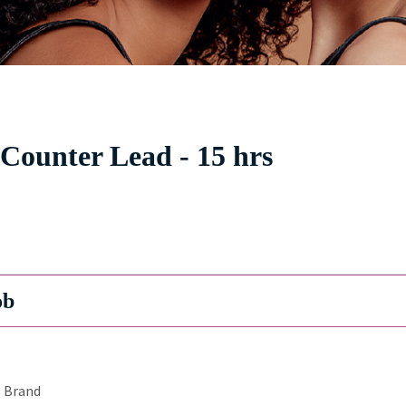
 Counter Lead - 15 hrs
ob
Brand