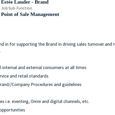
Estée Lauder - Brand
Job Sub-Function
Point of Sale Management
nd in for supporting the Brand in driving sales turnover and
.
ll internal and external consumers at all times
rvice and retail standards
e/Brand//Company Procedures and guidelines
s i.e. eventing, Omni and digital channels, etc.
opportunities