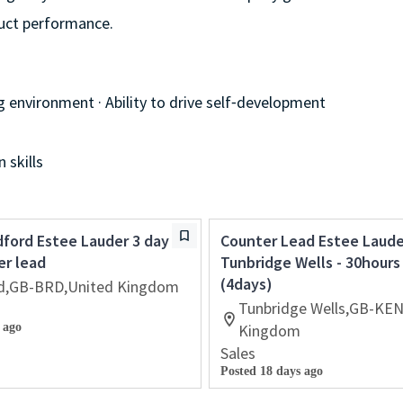
duct performance.
g environment · Ability to drive self⁃development
 skills
ford Estee Lauder 3 day
Counter Lead Estee Laude
er lead
Tunbridge Wells - 30hour
(4days)
d,GB-BRD,United Kingdom
Tunbridge Wells,GB-KEN
 ago
Kingdom
Sales
Posted 18 days ago