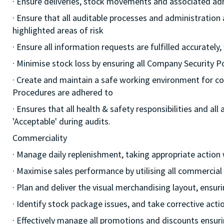
· Ensure deliveries, stock movements and associated a
· Ensure that all auditable processes and administration
highlighted areas of risk
· Ensure all information requests are fulfilled accurately,
· Minimise stock loss by ensuring all Company Security 
· Create and maintain a safe working environment for c
Procedures are adhered to
· Ensures that all health & safety responsibilities and al
'Acceptable' during audits.
Commerciality
· Manage daily replenishment, taking appropriate action
· Maximise sales performance by utilising all commercia
· Plan and deliver the visual merchandising layout, ensur
· Identify stock package issues, and take corrective act
· Effectively manage all promotions and discounts ensuri