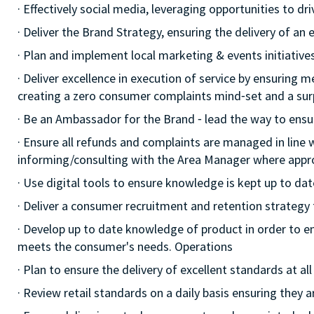
· Effectively social media, leveraging opportunities to d
· Deliver the Brand Strategy, ensuring the delivery of an e
· Plan and implement local marketing & events initiatives,
· Deliver excellence in execution of service by ensuring me
creating a zero consumer complaints mind⁃set and a surp
· Be an Ambassador for the Brand ⁃ lead the way to ensu
· Ensure all refunds and complaints are managed in line 
informing/consulting with the Area Manager where appr
· Use digital tools to ensure knowledge is kept up to dat
· Deliver a consumer recruitment and retention strategy
· Develop up to date knowledge of product in order to e
meets the consumer's needs. Operations
· Plan to ensure the delivery of excellent standards at a
· Review retail standards on a daily basis ensuring they