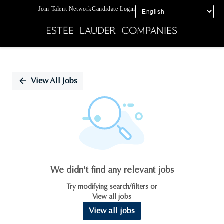
Join Talent Network
Candidate Login
Single
Position
View All Jobs
We didn't find any relevant jobs
Try modifying search/filters or
View all jobs
View all jobs