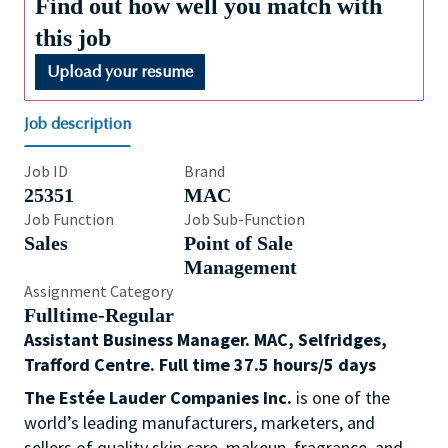
Find out how well you match with
this job
Upload your resume
Job description
Job ID
Brand
25351
MAC
Job Function
Job Sub-Function
Sales
Point of Sale
Management
Assignment Category
Fulltime-Regular
Assistant Business Manager. MAC, Selfridges,
Trafford Centre. Full time 37.5 hours/5 days
The Estée Lauder Companies Inc.
is one of the
world’s leading manufacturers, marketers, and
sellers of quality skin care, makeup, fragrance, and