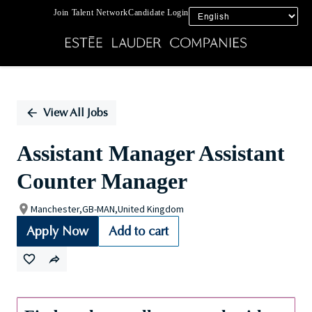
Join Talent Network
Candidate Login
Single
Position
View All Jobs
Assistant Manager Assistant
Counter Manager
Manchester,GB-MAN,United Kingdom
Apply Now
Add to cart