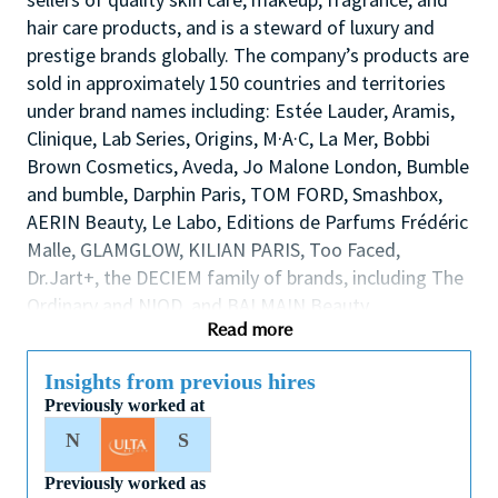
hair care products, and is a steward of luxury and
prestige brands globally. The company’s products are
sold in approximately 150 countries and territories
under brand names including: Estée Lauder, Aramis,
Clinique, Lab Series, Origins, M·A·C, La Mer, Bobbi
Brown Cosmetics, Aveda, Jo Malone London, Bumble
and bumble, Darphin Paris, TOM FORD, Smashbox,
AERIN Beauty, Le Labo, Editions de Parfums Frédéric
Malle, GLAMGLOW, KILIAN PARIS, Too Faced,
Dr.Jart+, the DECIEM family of brands, including The
Ordinary and NIOD, and BALMAIN Beauty.
Read more
Description
Insights from previous hires
We are seeking an inspirational and dynamic
Previously worked at
Assistant Counter Manager to play a leading role in
N
S
the success of the store/counter by supporting the
Store Manager to lead, coach and develop our team
Previously worked as