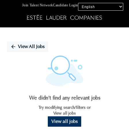
Join Talent Network
Candidate Login
Single
Position
View All Jobs
We didn't find any relevant jobs
Try modifying search/filters or
View all jobs
View all jobs