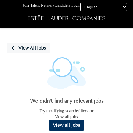
Join Talent Network
Candidate Login
Single
Position
View All Jobs
We didn't find any relevant jobs
Try modifying search/filters or
View all jobs
View all jobs