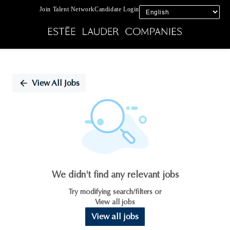
Join Talent Network
Candidate Login
Single
Position
View All Jobs
We didn't find any relevant jobs
Try modifying search/filters or
View all jobs
View all jobs