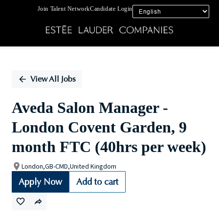
Join Talent Network
Candidate Login
Single
Position
View All Jobs
Aveda Salon Manager -
London Covent Garden, 9
month FTC (40hrs per week)
London,GB-CMD,United Kingdom
Apply Now
Add to cart