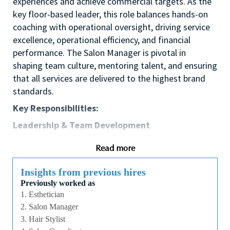
experiences and achieve commercial targets. As the
key floor-based leader, this role balances hands-on
coaching with operational oversight, driving service
excellence, operational efficiency, and financial
performance. The Salon Manager is pivotal in
shaping team culture, mentoring talent, and ensuring
that all services are delivered to the highest brand
standards.
Key Responsibilities:
Leadership & Team Development
Lead, coach, and develop service providers to
Read more
achieve individual and team goals.
Build a high-performing, collaborative, and
Insights from previous hires
motivated work environment that supports
Previously worked as
retention and professional growth.
1. Esthetician
Conduct structured performance reviews,
2. Salon Manager
identify skill gaps, and coordinate ongoing
3. Hair Stylist