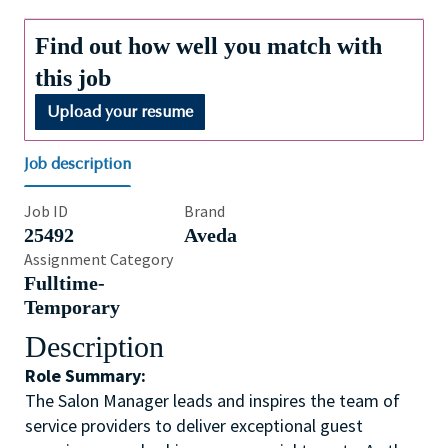
Find out how well you match with
this job
Upload your resume
Job description
Job ID
Brand
25492
Aveda
Assignment Category
Fulltime-
Temporary
Description
Role Summary:
The Salon Manager leads and inspires the team of
service providers to deliver exceptional guest