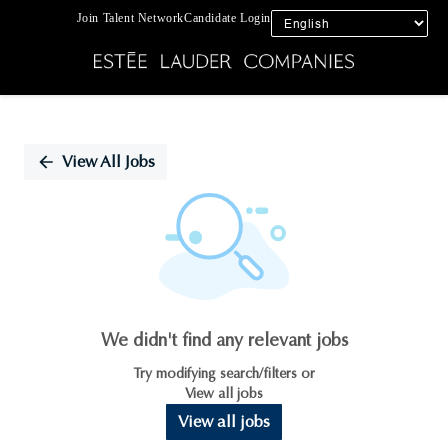
Join Talent Network
Candidate Login
Single
Position
View All Jobs
We didn't find any relevant jobs
Try modifying search/filters or
View all jobs
View all jobs