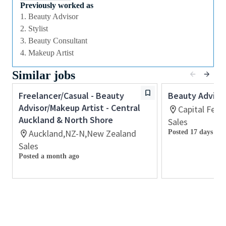
we offer excellent training and development and a
Previously worked as
competitive remuneration and benefits package.
1. Beauty Advisor
2. Stylist
3. Beauty Consultant
Qualifications
4. Makeup Artist
While a qualification in make-up
Similar jobs
artistry/previous retail make up experience is
preferred, we welcome applicants with amateur
Freelancer/Casual - Beauty
Beauty Adviso
level experience who are able to demonstrate a
Advisor/Makeup Artist - Central
Capital Fede
high level of creative and technical expertise
Auckland & North Shore
Sales
All applicants must be able to demonstrate the
Auckland,NZ-N,New Zealand
Posted 17 days ago
ability to provide inspirational, authentic and
Sales
personalized customer service
Posted a month ago
Ability to work retail hours including days,
nights, weekends and special events in a fast-
paced work environment
Previous experience with retail point-of-sale
software