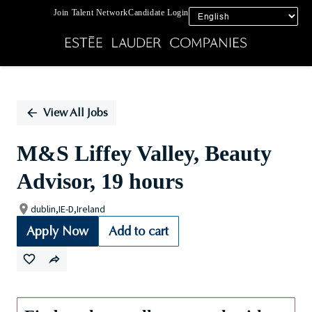
Join Talent Network
Candidate Login
Single
Position
View All Jobs
M&S Liffey Valley, Beauty
Advisor, 19 hours
dublin,IE-D,Ireland
Apply Now
Add to cart