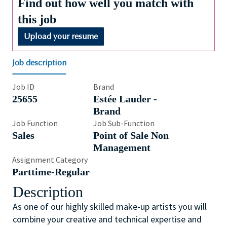
Find out how well you match with
this job
Upload your resume
Job description
Job ID
Brand
25655
Estée Lauder -
Brand
Job Function
Job Sub-Function
Sales
Point of Sale Non
Management
Assignment Category
Parttime-Regular
Description
As one of our highly skilled make-up artists you will
combine your creative and technical expertise and