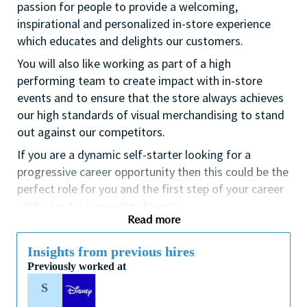
passion for people to provide a welcoming,
inspirational and personalized in-store experience
which educates and delights our customers.
You will also like working as part of a high
performing team to create impact with in-store
events and to ensure that the store always achieves
our high standards of visual merchandising to stand
out against our competitors.
If you are a dynamic self-starter looking for a
progressive career opportunity then this could be the
perfect role for you and the first step of your career
with a leader in prestige beauty.
Read more
While certification in make up artistry and/or
previous retail make up experience is desirable we
Insights from previous hires
also welcome applicants with amateur level
Previously worked at
experience. As a leader in prestige beauty with a
S
culture that values diversity of thought and people,