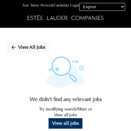
Join Talent Network
Candidate Login
Single
Position
View All Jobs
We didn't find any relevant jobs
Try modifying search/filters or
View all jobs
View all jobs