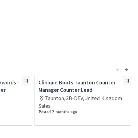
Swords -
Clinique Boots Taunton Counter
ger
Manager Counter Lead
Taunton,GB-DEV,United Kingdom
Sales
Posted 2 months ago