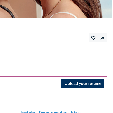
Upload your resume
Insights from previous hires