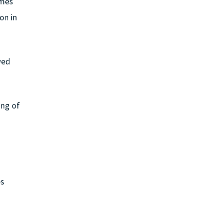
ames
on in
wed
ing of
es