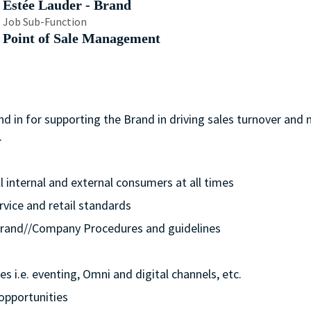
Estée Lauder - Brand
Job Sub-Function
Point of Sale Management
nd in for supporting the Brand in driving sales turnover and
.
ll internal and external consumers at all times
rvice and retail standards
e/Brand//Company Procedures and guidelines
s i.e. eventing, Omni and digital channels, etc.
opportunities