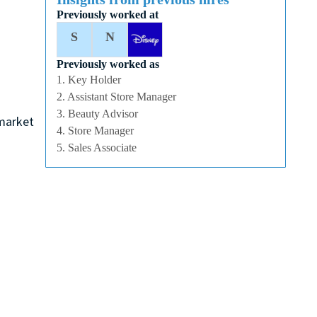
Previously worked at
S
N
Previously worked as
1. Key Holder
2. Assistant Store Manager
3. Beauty Advisor
 market
4. Store Manager
5. Sales Associate