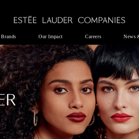
 Brands
Our Impact
Careers
News 