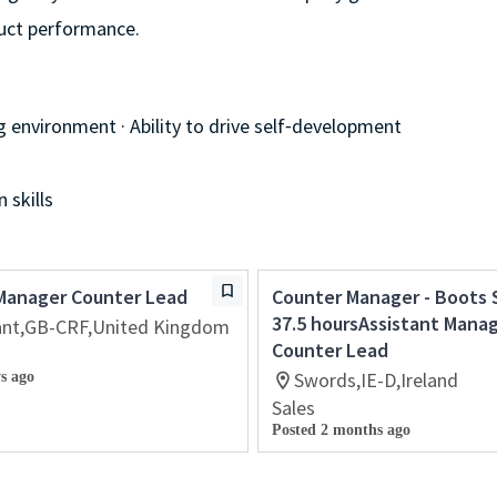
duct performance.
g environment · Ability to drive self⁃development
 skills
 Manager Counter Lead
Counter Manager - Boots 
37.5 hoursAssistant Mana
sant,GB-CRF,United Kingdom
Counter Lead
Swords,IE-D,Ireland
s ago
Sales
Posted 2 months ago