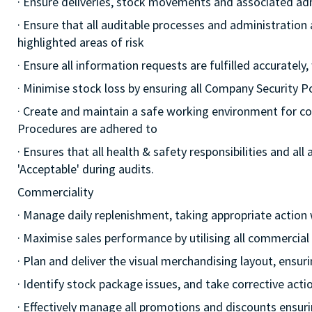
· Ensure deliveries, stock movements and associated a
· Ensure that all auditable processes and administration
highlighted areas of risk
· Ensure all information requests are fulfilled accurately,
· Minimise stock loss by ensuring all Company Security 
· Create and maintain a safe working environment for c
Procedures are adhered to
· Ensures that all health & safety responsibilities and al
'Acceptable' during audits.
Commerciality
· Manage daily replenishment, taking appropriate action
· Maximise sales performance by utilising all commercia
· Plan and deliver the visual merchandising layout, ensur
· Identify stock package issues, and take corrective act
· Effectively manage all promotions and discounts ensuri