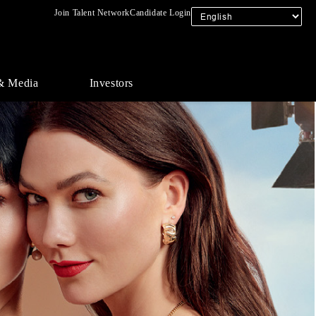
Join Talent Network
Candidate Login
& Media
Investors