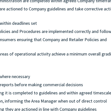
dministration are completed within agreed Company timefr
 are actioned to Company guidelines and take corrective acti
 within deadlines set
Policies and Procedures are implemented correctly and follo
onsumers ensuring that Company and Retailer Policies and
l areas of operational activity achieve a minimum overall grad
 where necessary
l reports before making commercial decisions
ing it is completed to guidelines and within agreed timescal
ion, informing the Area Manager when out of direct control
ng they are actioned in line with Company guidelines