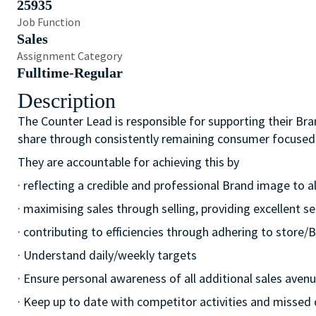
25935
Job Function
Sales
Assignment Category
Fulltime-Regular
Description
The Counter Lead is responsible for supporting their Bra
share through consistently remaining consumer focused
They are accountable for achieving this by
· reflecting a credible and professional Brand image to a
· maximising sales through selling, providing excellent se
· contributing to efficiencies through adhering to stor
· Understand daily/weekly targets
· Ensure personal awareness of all additional sales avenue
· Keep up to date with competitor activities and missed 