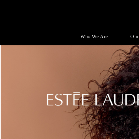
Who We Are
Our
Single
Position