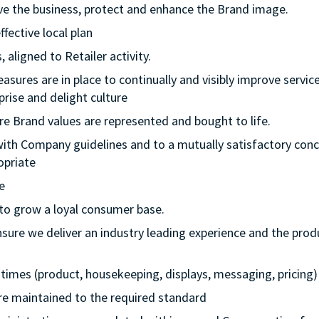
rive the business, protect and enhance the Brand image.
ffective local plan
 aligned to Retailer activity.
asures are in place to continually and visibly improve service
rise and delight culture
re Brand values are represented and bought to life.
with Company guidelines and to a mutually satisfactory conc
opriate
e
 to grow a loyal consumer base.
nsure we deliver an industry leading experience and the prod
ll times (product, housekeeping, displays, messaging, pricing)
 are maintained to the required standard