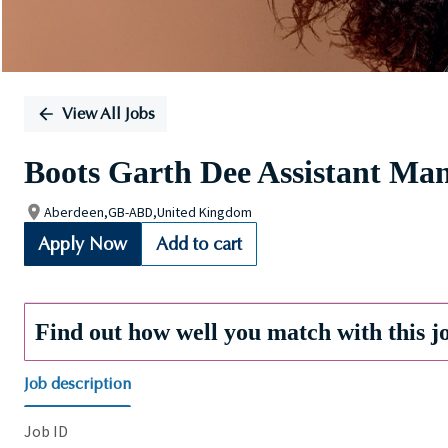
View All Jobs
Boots Garth Dee Assistant Ma
Aberdeen,GB-ABD,United Kingdom
Apply Now
Add to cart
Find out how well you match with this j
Job description
Job ID