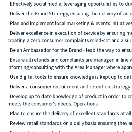
· Effectively social media, leveraging opportunities to d
· Deliver the Brand Strategy, ensuring the delivery of an e
· Plan and implement local marketing & events initiatives,
· Deliver excellence in execution of service by ensuring me
creating a zero consumer complaints mind⁃set and a surp
· Be an Ambassador for the Brand ⁃ lead the way to ensu
· Ensure all refunds and complaints are managed in line 
informing/consulting with the Area Manager where appr
· Use digital tools to ensure knowledge is kept up to dat
· Deliver a consumer recruitment and retention strategy
· Develop up to date knowledge of product in order to e
meets the consumer's needs. Operations
· Plan to ensure the delivery of excellent standards at a
· Review retail standards on a daily basis ensuring they