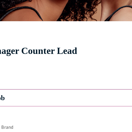
nager Counter Lead
ob
Brand