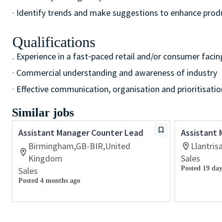
· Identify trends and make suggestions to enhance pro
Qualifications
. Experience in a fast⁃paced retail and/or consumer facin
· Commercial understanding and awareness of industry
· Effective communication, organisation and prioritisation
Similar jobs
Assistant Manager Counter Lead
Assistant
Birmingham,GB-BIR,United
Llantri
Kingdom
Sales
Posted 19 day
Sales
Posted 4 months ago