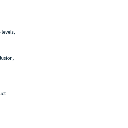
 levels,
lusion,
uct